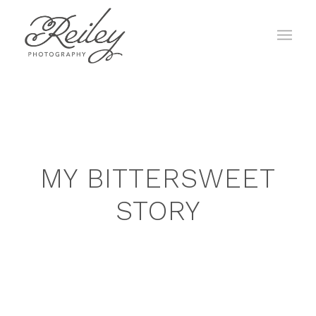
MY BITTERSWEET
STORY