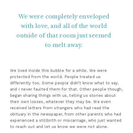
We were completely enveloped
with love, and all of the world
outside of that room just seemed
to melt away.
We lived inside this bubble for a while. We were
protected from the world. People treated us
differently too. Some people didn’t know what to say,
and I never faulted them for that. Other people though,
began sharing things with us, telling us stories about
their own losses, whatever they may be. We even
received letters from strangers who had read the
obituary in the newspaper, from other parents who had
experienced a stillbirth or miscarriage, who just wanted
to reach out and let us know we were not alone.