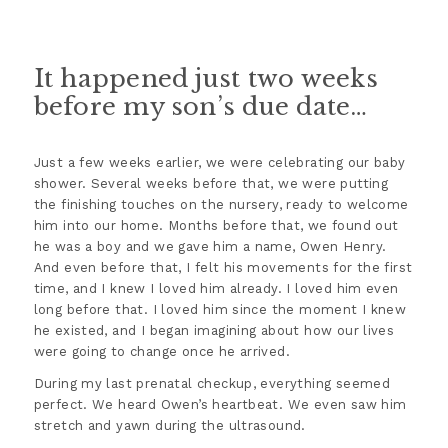
It happened just two weeks
before my son’s due date…
Just a few weeks earlier, we were celebrating our baby
shower. Several weeks before that, we were putting
the finishing touches on the nursery, ready to welcome
him into our home. Months before that, we found out
he was a boy and we gave him a name, Owen Henry.
And even before that, I felt his movements for the first
time, and I knew I loved him already. I loved him even
long before that. I loved him since the moment I knew
he existed, and I began imagining about how our lives
were going to change once he arrived.
During my last prenatal checkup, everything seemed
perfect. We heard Owen’s heartbeat. We even saw him
stretch and yawn during the ultrasound.