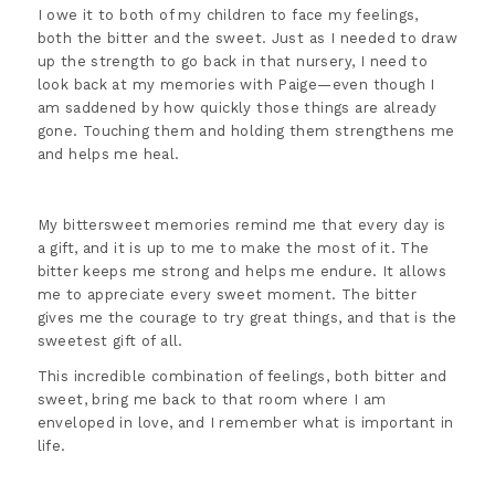
I owe it to both of my children to face my feelings,
both the bitter and the sweet. Just as I needed to draw
up the strength to go back in that nursery, I need to
look back at my memories with Paige—even though I
am saddened by how quickly those things are already
gone. Touching them and holding them strengthens me
and helps me heal.
My bittersweet memories remind me that every day is
a gift, and it is up to me to make the most of it. The
bitter keeps me strong and helps me endure. It allows
me to appreciate every sweet moment. The bitter
gives me the courage to try great things, and that is the
sweetest gift of all.
This incredible combination of feelings, both bitter and
sweet, bring me back to that room where I am
enveloped in love, and I remember what is important in
life.