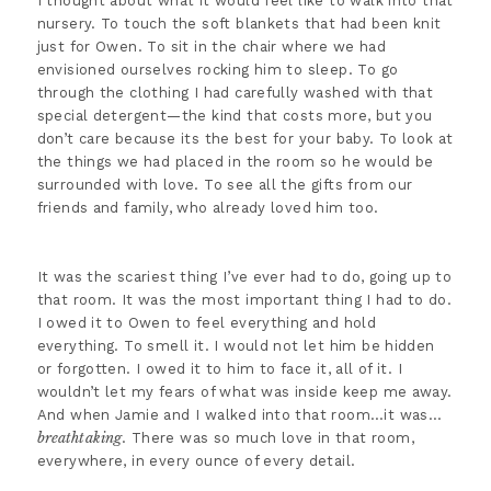
I thought about what it would feel like to walk into that
nursery. To touch the soft blankets that had been knit
just for Owen. To sit in the chair where we had
envisioned ourselves rocking him to sleep. To go
through the clothing I had carefully washed with that
special detergent—the kind that costs more, but you
don’t care because its the best for your baby. To look at
the things we had placed in the room so he would be
surrounded with love. To see all the gifts from our
friends and family, who already loved him too.
It was the scariest thing I’ve ever had to do, going up to
that room. It was the most important thing I had to do.
I owed it to Owen to feel everything and hold
everything. To smell it. I would not let him be hidden
or forgotten. I owed it to him to face it, all of it. I
wouldn’t let my fears of what was inside keep me away.
And when Jamie and I walked into that room…it was…
breathtaking
. There was so much love in that room,
everywhere, in every ounce of every detail.