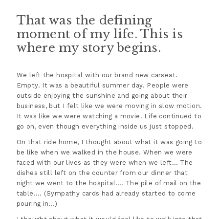
That was the defining
moment of my life. This is
where my story begins.
We left the hospital with our brand new carseat.
Empty. It was a beautiful summer day. People were
outside enjoying the sunshine and going about their
business, but I felt like we were moving in slow motion.
It was like we were watching a movie. Life continued to
go on, even though everything inside us just stopped.
On that ride home, I thought about what it was going to
be like when we walked in the house. When we were
faced with our lives as they were when we left… The
dishes still left on the counter from our dinner that
night we went to the hospital…. The pile of mail on the
table…. (Sympathy cards had already started to come
pouring in…)