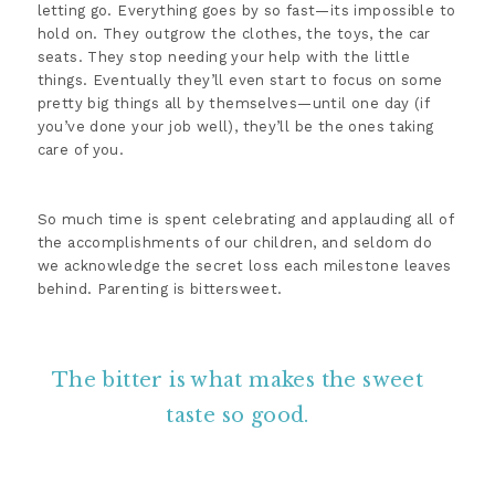
letting go. Everything goes by so fast—its impossible to
hold on. They outgrow the clothes, the toys, the car
seats. They stop needing your help with the little
things. Eventually they’ll even start to focus on some
pretty big things all by themselves—until one day (if
you’ve done your job well), they’ll be the ones taking
care of you.
So much time is spent celebrating and applauding all of
the accomplishments of our children, and seldom do
we acknowledge the secret loss each milestone leaves
behind. Parenting is bittersweet.
The bitter is what makes the sweet
taste so good.