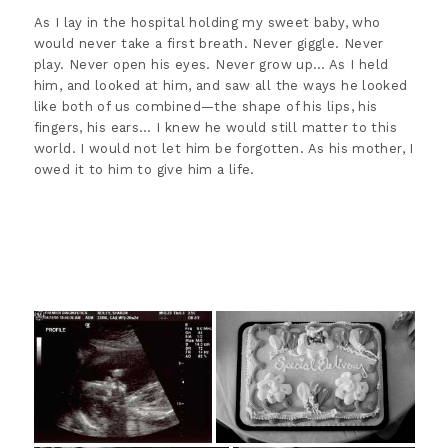
As I lay in the hospital holding my sweet baby, who
would never take a first breath. Never giggle. Never
play. Never open his eyes. Never grow up… As I held
him, and looked at him, and saw all the ways he looked
like both of us combined—the shape of his lips, his
fingers, his ears… I knew he would still matter to this
world. I would not let him be forgotten. As his mother, I
owed it to him to give him a life.