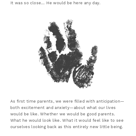
It was so close… He would be here any day.
As first time parents, we were filled with anticipation—
both excitement and anxiety—about what our lives
would be like. Whether we would be good parents.
What he would look like. What it would feel like to see
ourselves looking back as this entirely new little being.