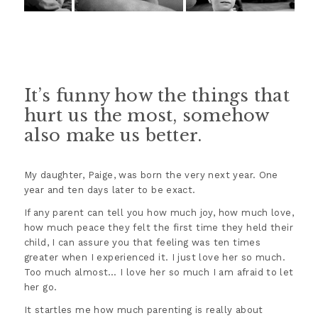
It’s funny how the things that
hurt us the most, somehow
also make us better.
My daughter, Paige, was born the very next year. One
year and ten days later to be exact.
If any parent can tell you how much joy, how much love,
how much peace they felt the first time they held their
child, I can assure you that feeling was ten times
greater when I experienced it. I just love her so much.
Too much almost… I love her so much I am afraid to let
her go.
It startles me how much parenting is really about