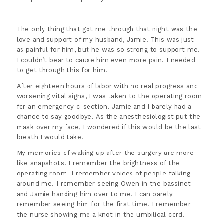
The only thing that got me through that night was the
love and support of my husband, Jamie. This was just
as painful for him, but he was so strong to support me.
I couldn’t bear to cause him even more pain. I needed
to get through this for him.
After eighteen hours of labor with no real progress and
worsening vital signs, I was taken to the operating room
for an emergency c-section. Jamie and I barely had a
chance to say goodbye. As the anesthesiologist put the
mask over my face, I wondered if this would be the last
breath I would take.
My memories of waking up after the surgery are more
like snapshots. I remember the brightness of the
operating room. I remember voices of people talking
around me. I remember seeing Owen in the bassinet
and Jamie handing him over to me. I can barely
remember seeing him for the first time. I remember
the nurse showing me a knot in the umbilical cord.