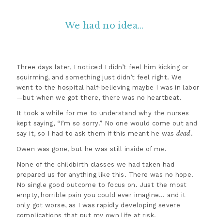
We had no idea…
Three days later, I noticed I didn’t feel him kicking or
squirming, and something just didn’t feel right. We
went to the hospital half-believing maybe I was in labor
—but when we got there, there was no heartbeat.
It took a while for me to understand why the nurses
kept saying, “I’m so sorry.” No one would come out and
dead
say it, so I had to ask them if this meant he was
.
Owen was gone, but he was still inside of me.
None of the childbirth classes we had taken had
prepared us for anything like this. There was no hope.
No single good outcome to focus on. Just the most
empty, horrible pain you could ever imagine… and it
only got worse, as I was rapidly developing severe
complications that put my own life at risk.