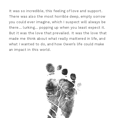
It was so incredible, this feeling of love and support.
There was also the most horrible deep, empty sorrow
you could ever imagine, which I suspect will always be
there… lurking… popping up when you least expect it.
But it was the love that prevailed. It was the love that
made me think about what really mattered in life, and
what I wanted to do, and how Owen’s life could make
an impact in this world.