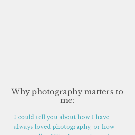
Why photography matters to
me:
I could tell you about how I have
always loved photography, or how