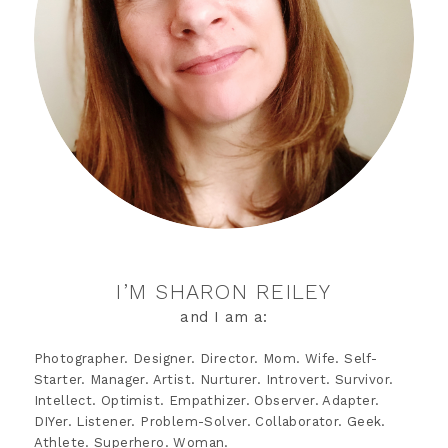
I’M SHARON REILEY
and I am a:
Photographer. Designer. Director. Mom. Wife. Self-
Starter. Manager. Artist. Nurturer. Introvert. Survivor.
Intellect. Optimist. Empathizer. Observer. Adapter.
DIYer. Listener. Problem-Solver. Collaborator. Geek.
Athlete. Superhero. Woman.