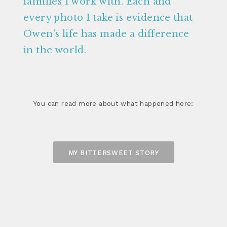
families I work with. Each and
every photo I take is evidence that
Owen’s life has made a difference
in the world.
You can read more about what happened here:
MY BITTERSWEET STORY