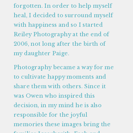
forgotten. In order to help myself
heal, I decided to surround myself
with happiness and so I started
Reiley Photography at the end of
2006, not long after the birth of
my daughter Paige.
Photography became a way for me
to cultivate happy moments and
share them with others. Since it
was Owen who inspired this
decision, in my mind he is also
responsible for the joyful
memories these images bring the