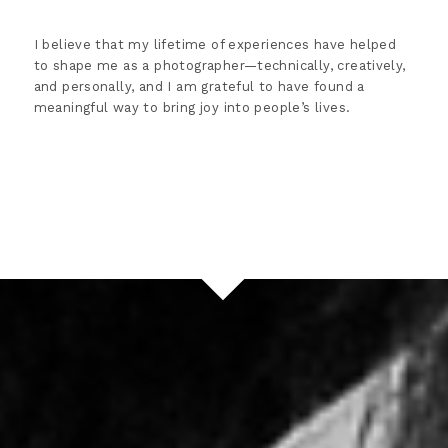
I believe that my lifetime of experiences have helped
to shape me as a photographer—technically, creatively,
and personally, and I am grateful to have found a
meaningful way to bring joy into people’s lives.