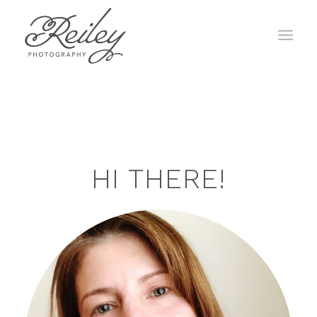
HI THERE!