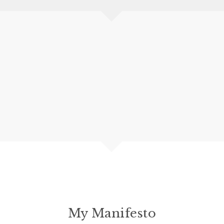
My Manifesto