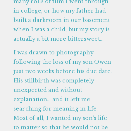
many rolls of film I went through
in college, or how my father had
built a darkroom in our basement
when I was a child, but my story is
actually a bit more bittersweet…
I was drawn to photography
following the loss of my son Owen
just two weeks before his due date.
His stillbirth was completely
unexpected and without
explanation… and it left me
searching for meaning in life.
Most of all, I wanted my son’s life
to matter so that he would not be