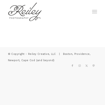
© Copyright - Reiley Creative, LLC | Boston, Providence,
Newport, Cape Cod (and beyond)