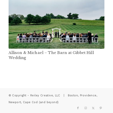
Allison & Michael – The Barn at Gibbet Hill
Wedding
© Copyright - Reiley Creative, LLC | Boston, Providence,
Newport, Cape Cod (and beyond)