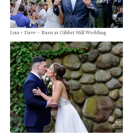
Lisa + Dave – Barn at Gibbet Hill Wedding