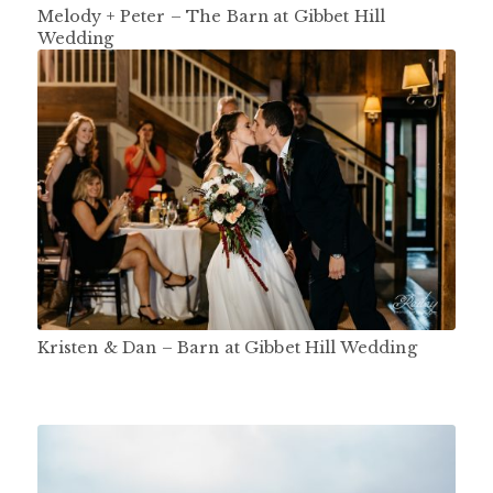
Melody + Peter – The Barn at Gibbet Hill
Wedding
Kristen & Dan – Barn at Gibbet Hill Wedding