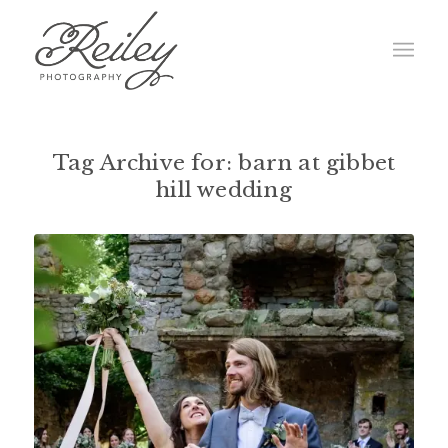
Tag Archive for:
barn at gibbet
hill wedding