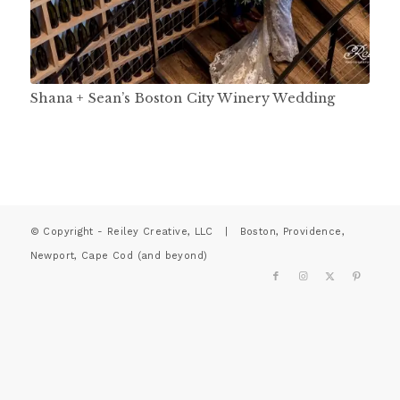
Shana + Sean’s Boston City Winery Wedding
© Copyright - Reiley Creative, LLC | Boston, Providence,
Newport, Cape Cod (and beyond)