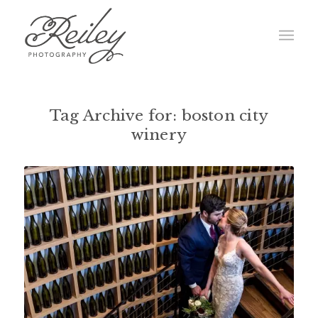
Tag Archive for:
boston city
winery