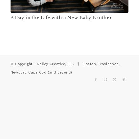
A Day in the Life with a New Baby Brother
© Copyright - Reiley Creative, LLC | Boston, Providence,
Newport, Cape Cod (and beyond)