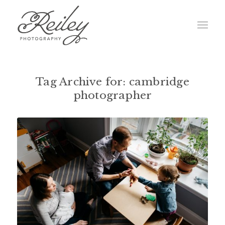
Tag Archive for:
cambridge
photographer