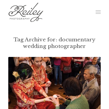
Tag Archive for:
documentary
wedding photographer