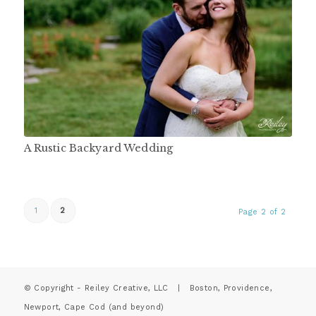
A Rustic Backyard Wedding
1
2
Page 2 of 2
© Copyright - Reiley Creative, LLC | Boston, Providence,
Newport, Cape Cod (and beyond)