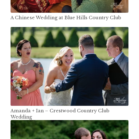
A Chinese Wedding at Blue Hills Country Club
Amanda + Ian – Crestwood Country Club
Wedding