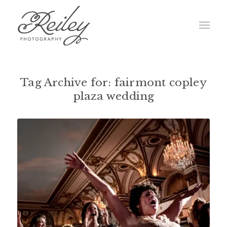
Tag Archive for:
fairmont copley
plaza wedding