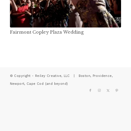
Fairmont Copley Plaza Wedding
© Copyright - Reiley Creative, LLC | Boston, Providence,
Newport, Cape Cod (and beyond)