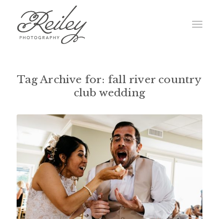
Tag Archive for:
fall river country
club wedding