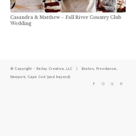
Casandra & Matthew – Fall River Country Club
Wedding
© Copyright - Reiley Creative, LLC | Boston, Providence,
Newport, Cape Cod (and beyond)