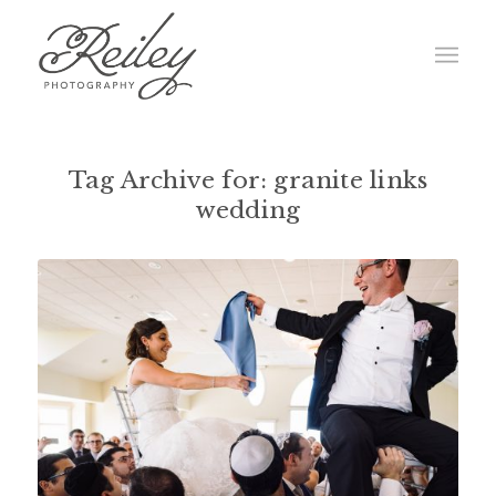
Tag Archive for:
granite links
wedding