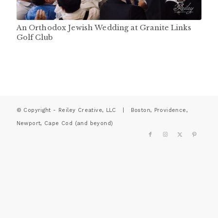
An Orthodox Jewish Wedding at Granite Links
Golf Club
© Copyright - Reiley Creative, LLC | Boston, Providence,
Newport, Cape Cod (and beyond)