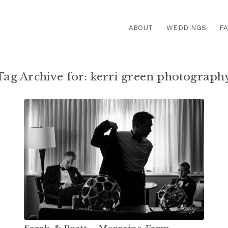
ABOUT
WEDDINGS
FA
Tag Archive for:
kerri green photograph