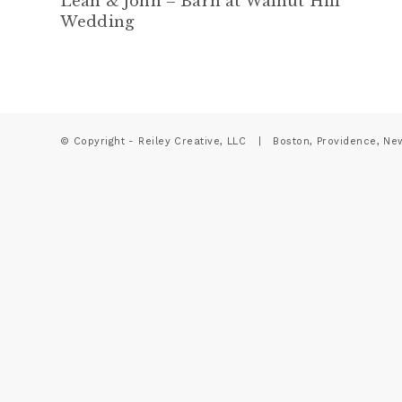
Leah & John – Barn at Walnut Hill
Wedding
© Copyright - Reiley Creative, LLC | Boston, Providence, Ne