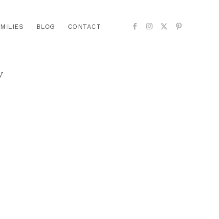
MILIES
BLOG
CONTACT
y