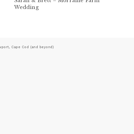
Sarah & Brett – Morraine Farm
Wedding
wport, Cape Cod (and beyond)