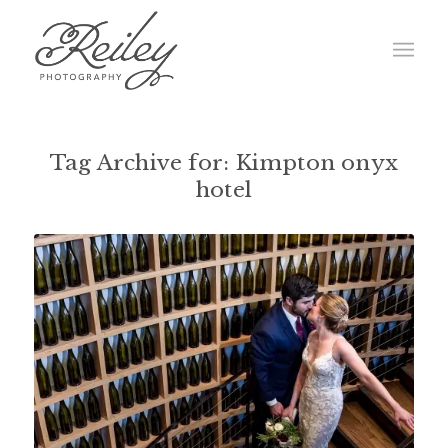
Tag Archive for:
Kimpton onyx
hotel