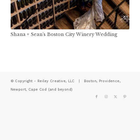
Shana + Sean’s Boston City Winery Wedding
© Copyright - Reiley Creative, LLC | Boston, Providence,
Newport, Cape Cod (and beyond)