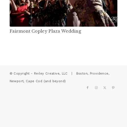
Fairmont Copley Plaza Wedding
© Copyright - Reiley Creative, LLC | Boston, Providence,
Newport, Cape Cod (and beyond)