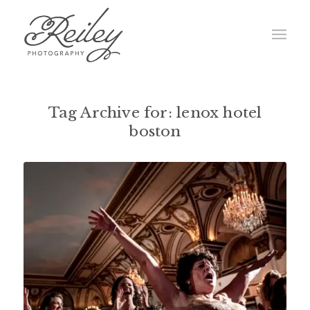
Tag Archive for:
lenox hotel
boston