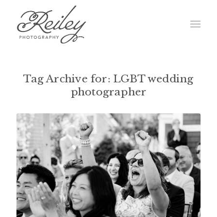
Tag Archive for:
LGBT wedding
photographer