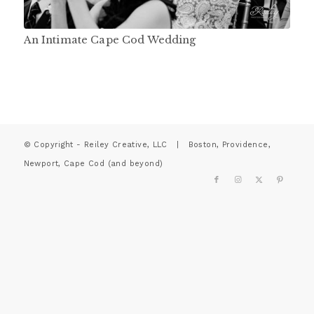
An Intimate Cape Cod Wedding
© Copyright - Reiley Creative, LLC | Boston, Providence,
Newport, Cape Cod (and beyond)