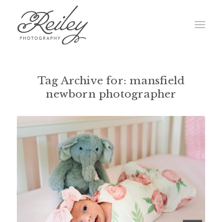
Tag Archive for:
mansfield
newborn photographer