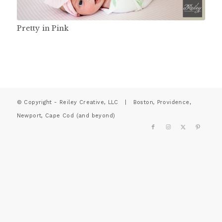
Pretty in Pink
© Copyright - Reiley Creative, LLC | Boston, Providence,
Newport, Cape Cod (and beyond)