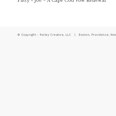
Patty + Joe – A Cape Cod Vow Renewal
© Copyright - Reiley Creative, LLC | Boston, Providence, Ne