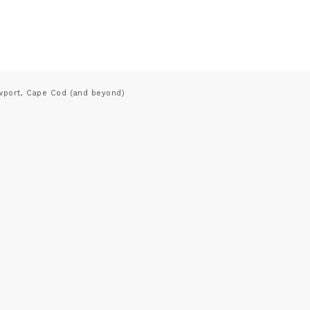
wport, Cape Cod (and beyond)