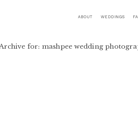
ABOUT
WEDDINGS
FA
Archive for:
mashpee wedding photogra