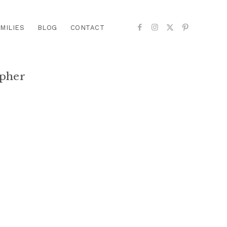
MILIES
BLOG
CONTACT
pher