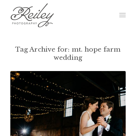
Tag Archive for:
mt. hope farm
wedding