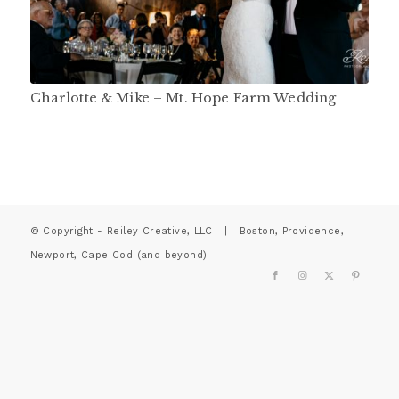
Charlotte & Mike – Mt. Hope Farm Wedding
© Copyright - Reiley Creative, LLC | Boston, Providence,
Newport, Cape Cod (and beyond)