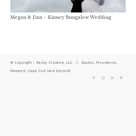
Megan & Dan – Kinney Bungalow Wedding
© Copyright - Reiley Creative, LLC | Boston, Providence,
Newport, Cape Cod (and beyond)