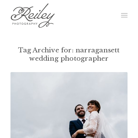
Tag Archive for:
narragansett
wedding photographer