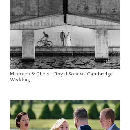
Maureen & Chris – Royal Sonesta Cambridge
Wedding