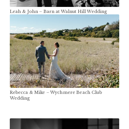
Leah & John – Barn at Walnut Hill Wedding
Rebecca & Mike – Wychmere Beach Club
Wedding