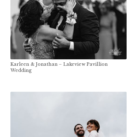
Karleen & Jonathan – Lakeview Pavillion
Wedding