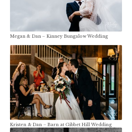
Megan & Dan – Kinney Bungalow Wedding
Kristen & Dan – Barn at Gibbet Hill Wedding