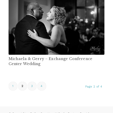
Michaela & Gerry – Exchange Conference
Center Wedding
1
2
3
4
Page 2 of 4