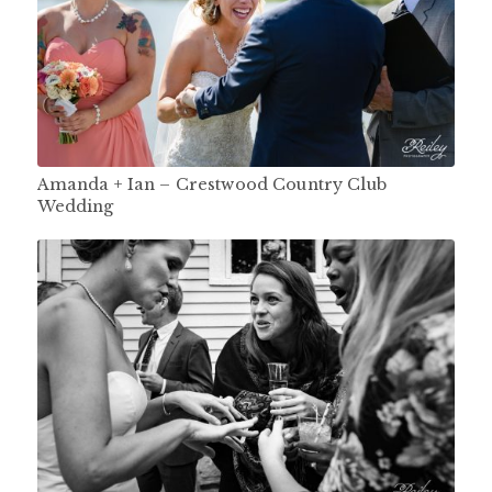
Amanda + Ian – Crestwood Country Club
Wedding