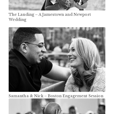
The Landing – A Jamestown and Newport
Wedding
Samantha & Nick – Boston Engagement Session