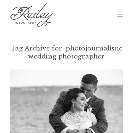
Tag Archive for:
photojournalistic
wedding photographer