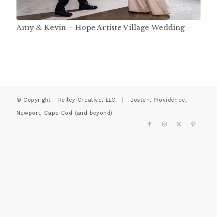
Amy & Kevin – Hope Artiste Village Wedding
© Copyright - Reiley Creative, LLC | Boston, Providence,
Newport, Cape Cod (and beyond)