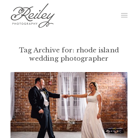
Tag Archive for:
rhode island
wedding photographer