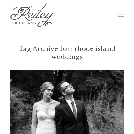
Tag Archive for:
rhode island
weddings