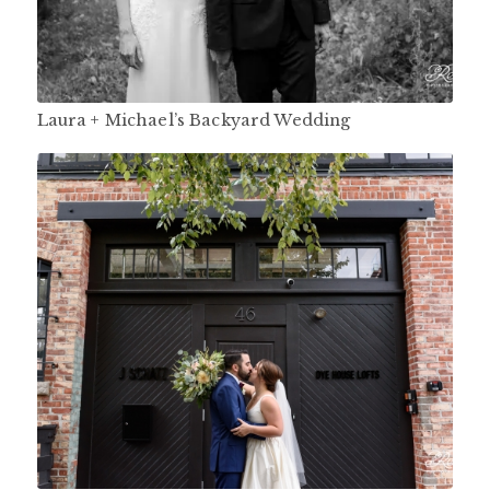
Laura + Michael’s Backyard Wedding