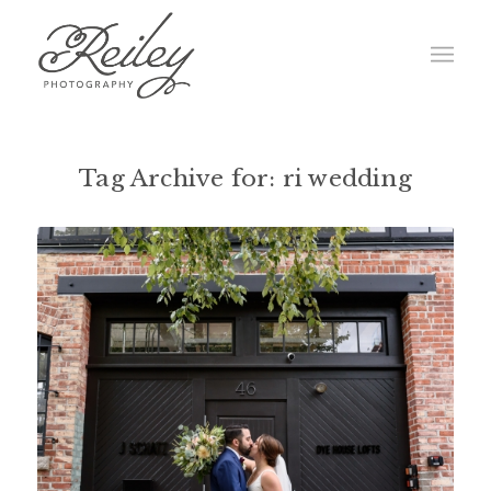
Tag Archive for:
ri wedding