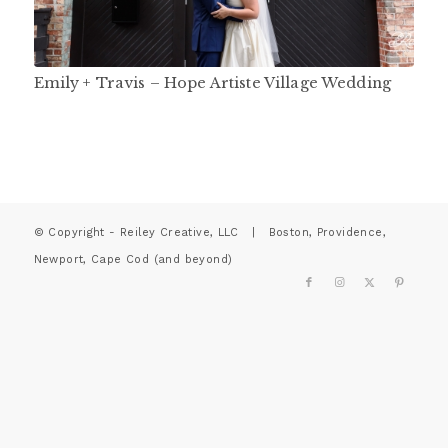
Emily + Travis – Hope Artiste Village Wedding
© Copyright - Reiley Creative, LLC | Boston, Providence,
Newport, Cape Cod (and beyond)