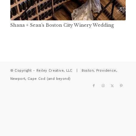
Shana + Sean’s Boston City Winery Wedding
© Copyright - Reiley Creative, LLC | Boston, Providence,
Newport, Cape Cod (and beyond)