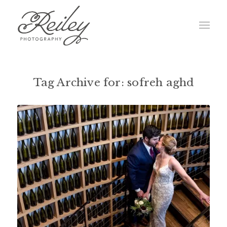
Tag Archive for:
sofreh aghd