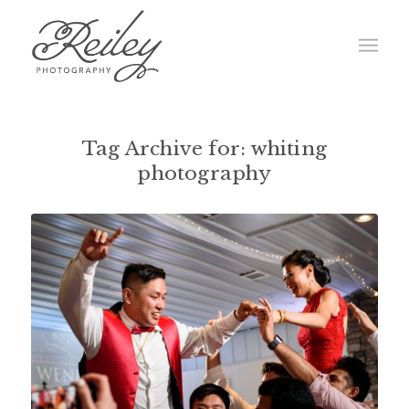
Tag Archive for:
whiting
photography