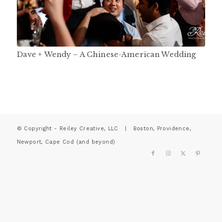
Dave + Wendy – A Chinese-American Wedding
© Copyright - Reiley Creative, LLC | Boston, Providence,
Newport, Cape Cod (and beyond)