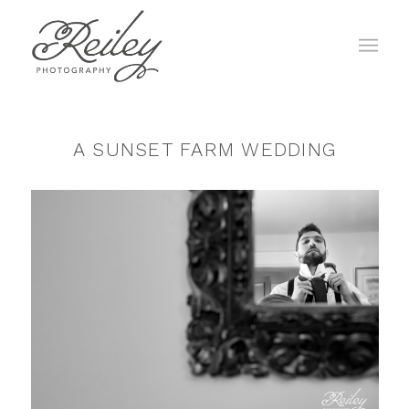
A SUNSET FARM WEDDING