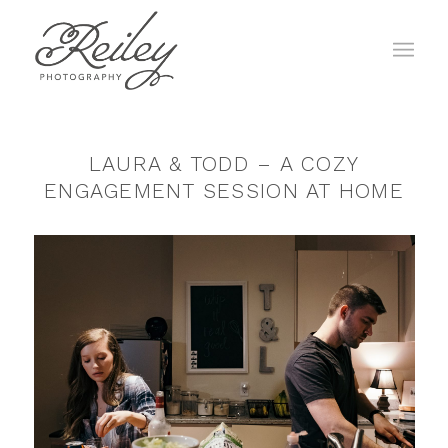
LAURA & TODD – A COZY
ENGAGEMENT SESSION AT HOME