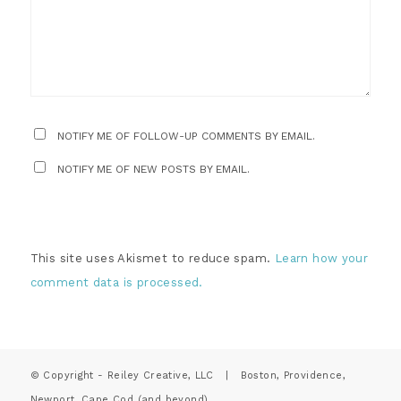
NOTIFY ME OF FOLLOW-UP COMMENTS BY EMAIL.
NOTIFY ME OF NEW POSTS BY EMAIL.
This site uses Akismet to reduce spam.
Learn how your
comment data is processed.
© Copyright - Reiley Creative, LLC | Boston, Providence,
Newport, Cape Cod (and beyond)