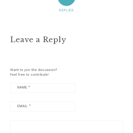
REPLIES
Leave a Reply
Want to join the discussion?
Feel free to contribute!
*
NAME
*
EMAIL