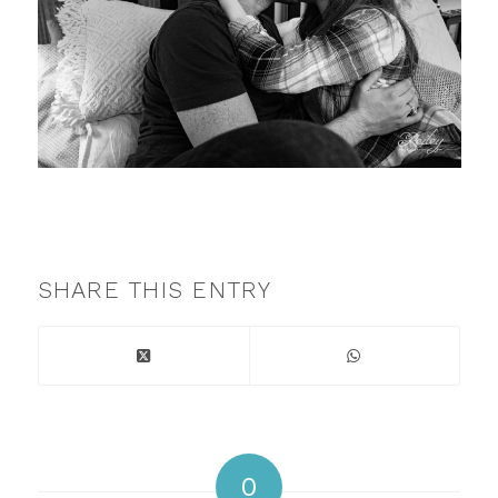
SHARE THIS ENTRY
0