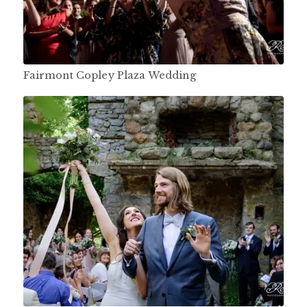
Fairmont Copley Plaza Wedding