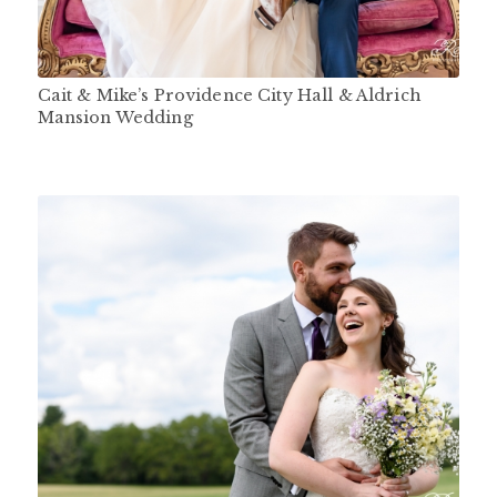
Cait & Mike’s Providence City Hall & Aldrich
Mansion Wedding