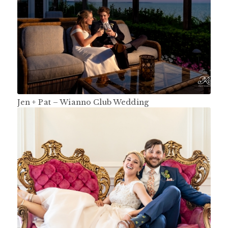
Jen + Pat – Wianno Club Wedding