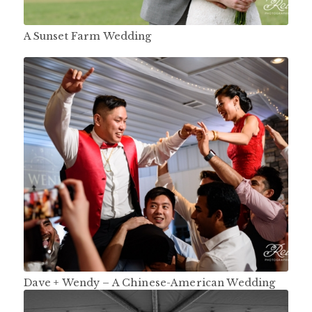
A Sunset Farm Wedding
Dave + Wendy – A Chinese-American Wedding