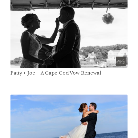
Patty + Joe – A Cape Cod Vow Renewal