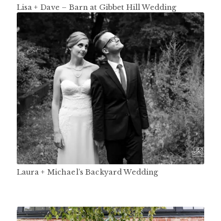
Lisa + Dave – Barn at Gibbet Hill Wedding
Laura + Michael’s Backyard Wedding