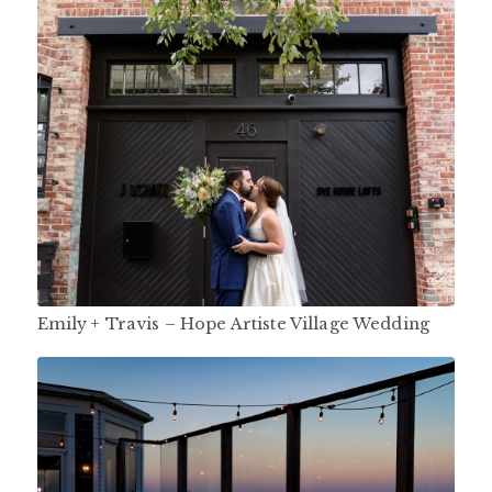
Emily + Travis – Hope Artiste Village Wedding