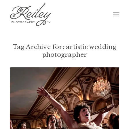
Tag Archive for:
artistic wedding
photographer