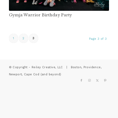
Gymja Warrior Birthday Party
1
2
3
Page 3 of 3
© Copyright - Reiley Creative, LLC | Boston, Providence,
Newport, Cape Cod (and beyond)