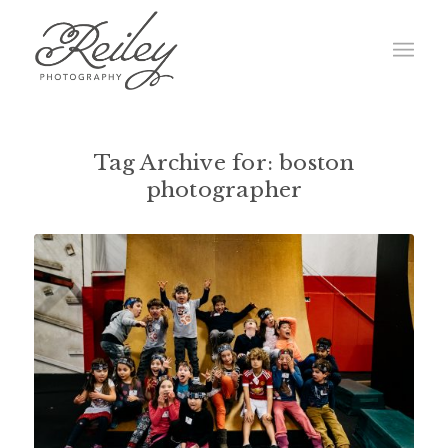
Tag Archive for:
boston
photographer