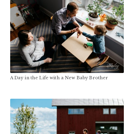
A Day in the Life with a New Baby Brother