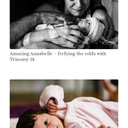
Amazing Annabelle – Defying the odds with
Trisomy 18