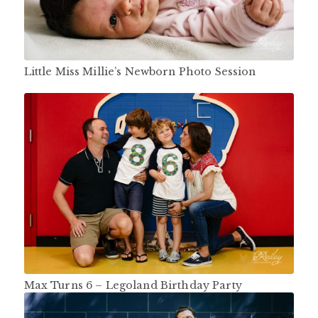
Little Miss Millie’s Newborn Photo Session
Max Turns 6 – Legoland Birthday Party