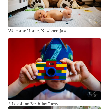
Welcome Home, Newborn Jake!
A Legoland Birthday Party