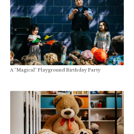
A “Magical” Playground Birthday Party