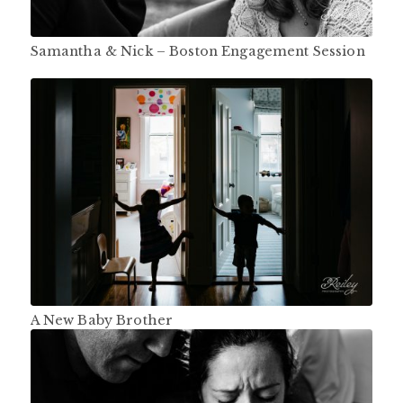
Samantha & Nick – Boston Engagement Session
A New Baby Brother