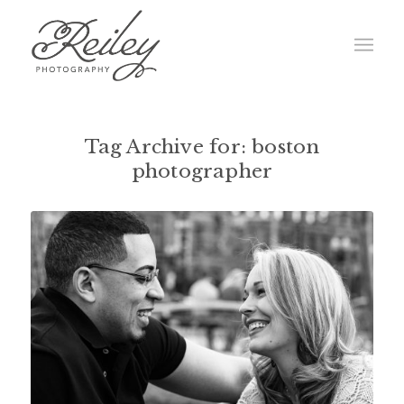
Tag Archive for:
boston
photographer