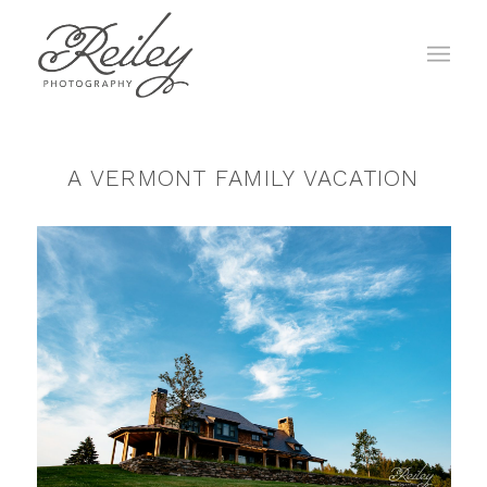
A VERMONT FAMILY VACATION