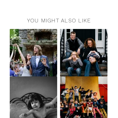
YOU MIGHT ALSO LIKE