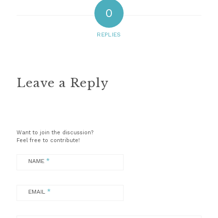
0
REPLIES
Leave a Reply
Want to join the discussion?
Feel free to contribute!
*
NAME
*
EMAIL