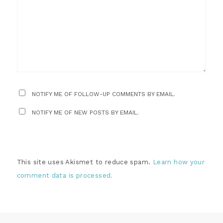
NOTIFY ME OF FOLLOW-UP COMMENTS BY EMAIL.
NOTIFY ME OF NEW POSTS BY EMAIL.
This site uses Akismet to reduce spam.
Learn how your
comment data is processed.