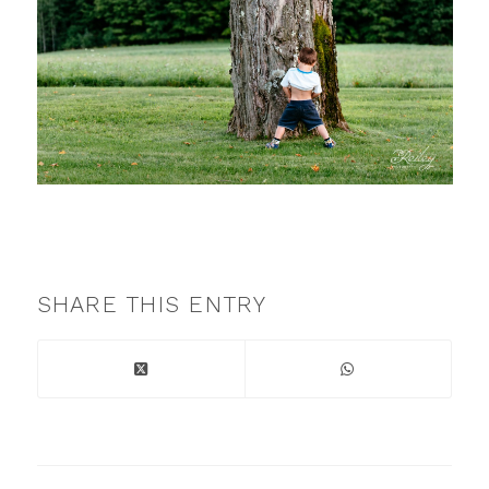
SHARE THIS ENTRY