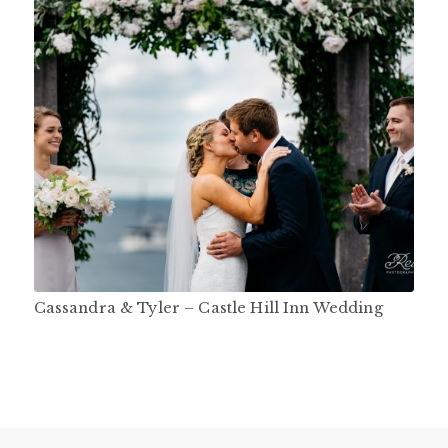
Cassandra & Tyler – Castle Hill Inn Wedding