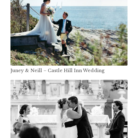
Juney & Neill – Castle Hill Inn Wedding