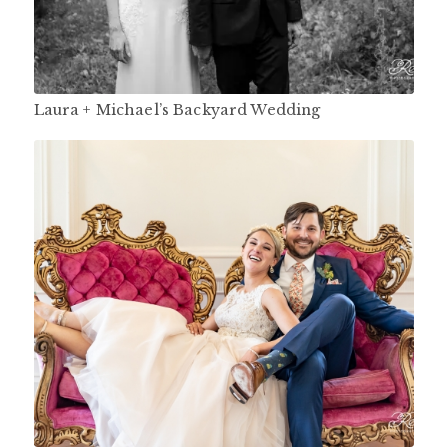
Laura + Michael’s Backyard Wedding