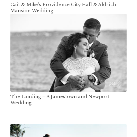
Cait & Mike’s Providence City Hall & Aldrich
Mansion Wedding
The Landing – A Jamestown and Newport
Wedding