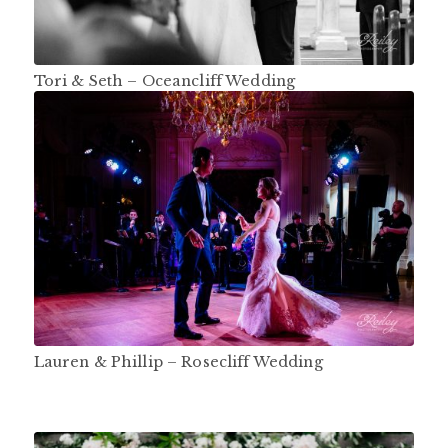
Tori & Seth – Oceancliff Wedding
Lauren & Phillip – Rosecliff Wedding