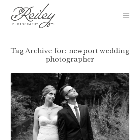
Tag Archive for:
newport wedding
photographer