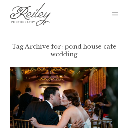
Tag Archive for:
pond house cafe
wedding