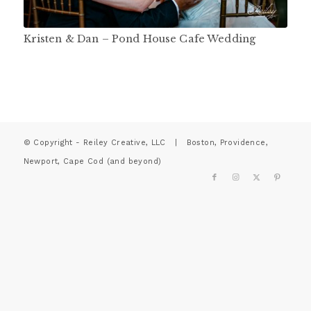
Kristen & Dan – Pond House Cafe Wedding
© Copyright - Reiley Creative, LLC | Boston, Providence,
Newport, Cape Cod (and beyond)