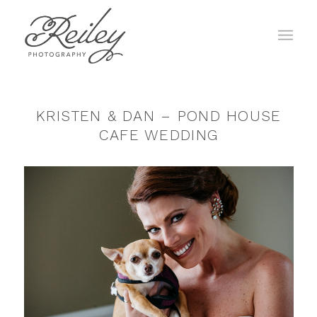
KRISTEN & DAN – POND HOUSE
CAFE WEDDING