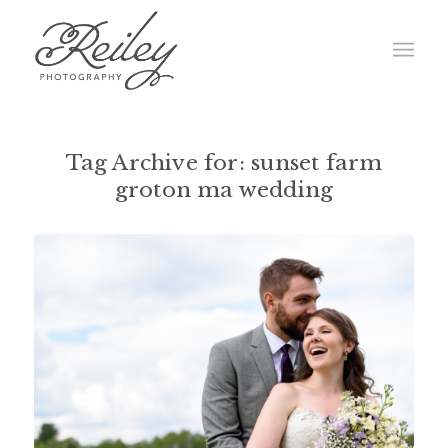
Tag Archive for:
sunset farm
groton ma wedding