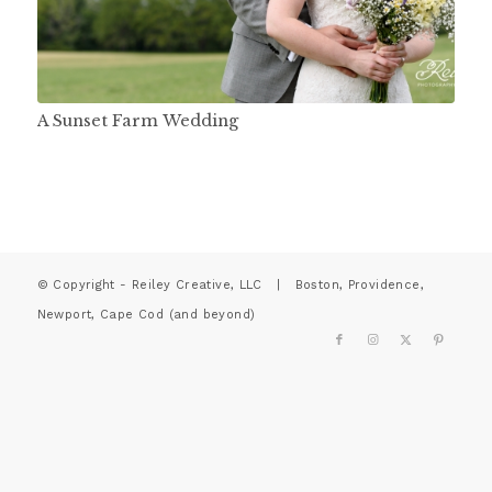
A Sunset Farm Wedding
© Copyright - Reiley Creative, LLC | Boston, Providence,
Newport, Cape Cod (and beyond)