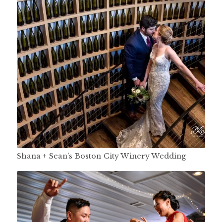
Shana + Sean’s Boston City Winery Wedding