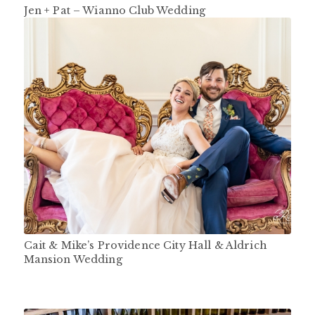
Jen + Pat – Wianno Club Wedding
Cait & Mike’s Providence City Hall & Aldrich
Mansion Wedding