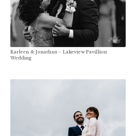
Karleen & Jonathan – Lakeview Pavillion
Wedding