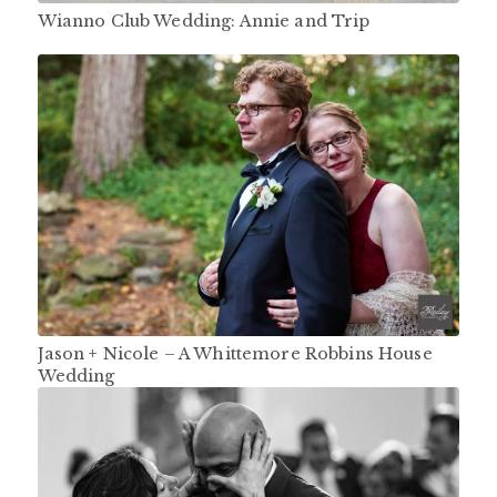
Wianno Club Wedding: Annie and Trip
Jason + Nicole – A Whittemore Robbins House
Wedding