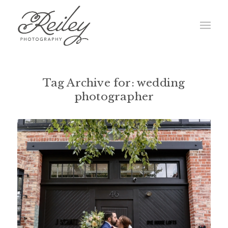
Tag Archive for:
wedding
photographer