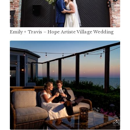
Emily + Travis – Hope Artiste Village Wedding