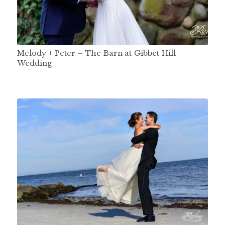
Melody + Peter – The Barn at Gibbet Hill
Wedding