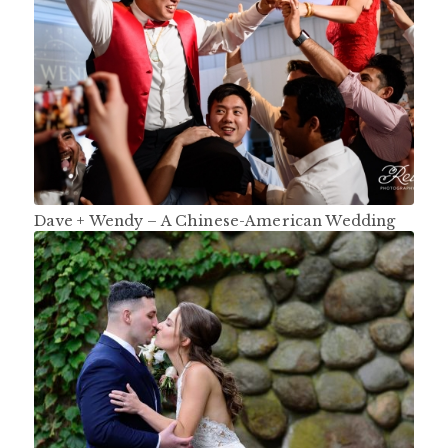
Dave + Wendy – A Chinese-American Wedding