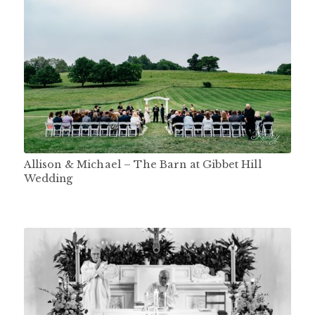
Allison & Michael – The Barn at Gibbet Hill
Wedding