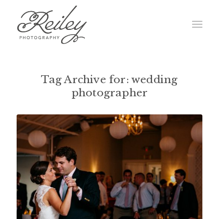
Tag Archive for:
wedding
photographer