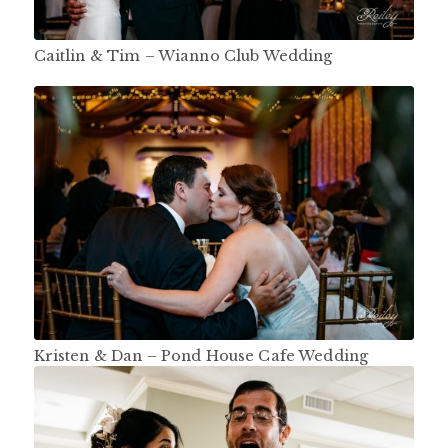
Caitlin & Tim – Wianno Club Wedding
Kristen & Dan – Pond House Cafe Wedding