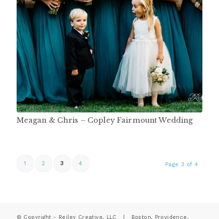
Meagan & Chris – Copley Fairmount Wedding
1
2
3
4
Page 3 of 4
© Copyright - Reiley Creative, LLC | Boston, Providence,