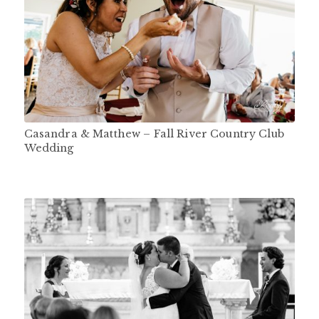
Casandra & Matthew – Fall River Country Club
Wedding