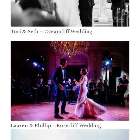
Tori & Seth – Oceancliff Wedding
Lauren & Phillip – Rosecliff Wedding