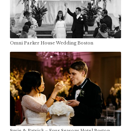
Omni Parker House Wedding Boston
Susie & Patrick – Four Seasons Hotel Boston