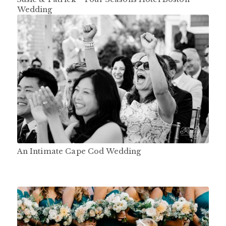
Wedding
An Intimate Cape Cod Wedding