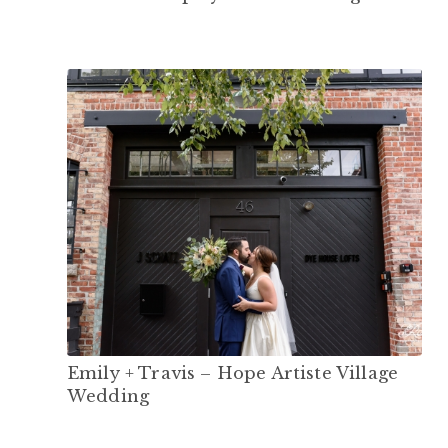
Emily + Travis – Hope Artiste Village
Wedding