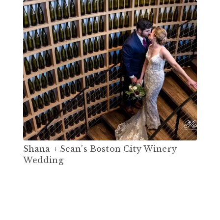
Shana + Sean’s Boston City Winery
Wedding