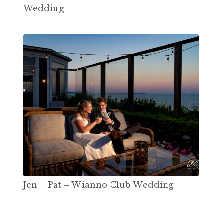
Wedding
Jen + Pat – Wianno Club Wedding