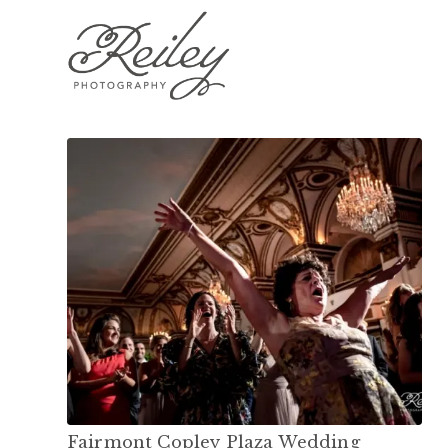
Fairmont Copley Plaza Wedding