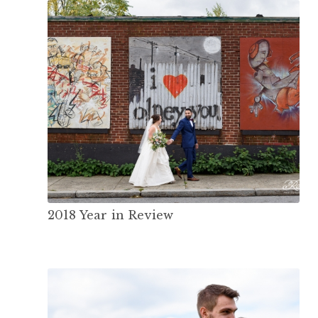
2018 Year in Review