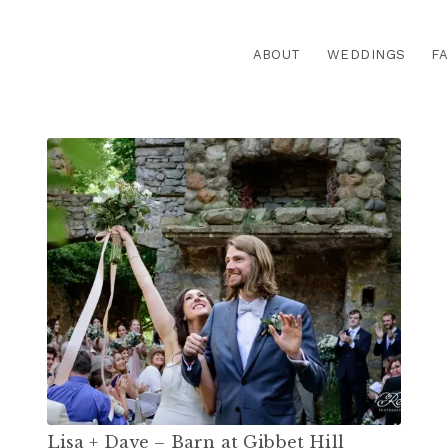
ABOUT
WEDDINGS
FA
Lisa + Dave – Barn at Gibbet Hill