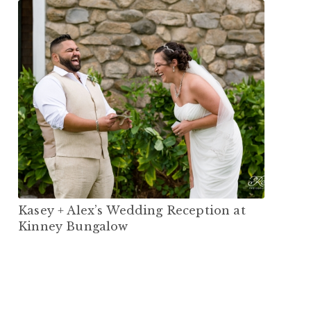
Kasey + Alex’s Wedding Reception at
Kinney Bungalow