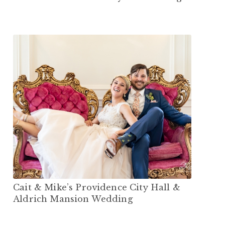
Cait & Mike’s Providence City Hall &
Aldrich Mansion Wedding