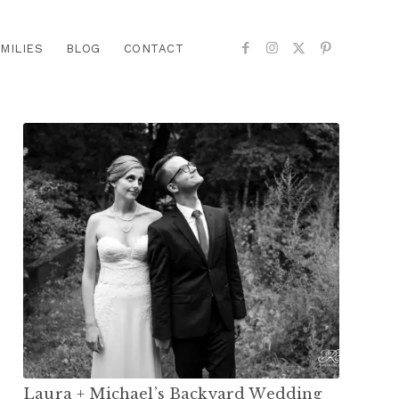
MILIES
BLOG
CONTACT
Laura + Michael’s Backyard Wedding