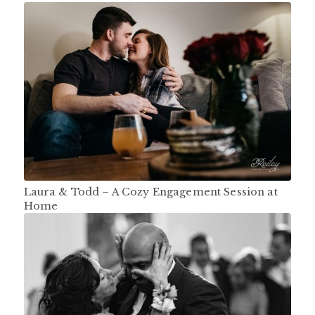
Laura & Todd – A Cozy Engagement Session at
Home