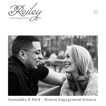
Samantha & Nick – Boston Engagement Session