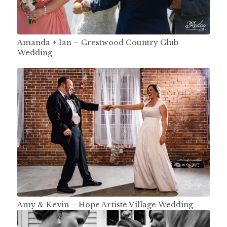
Amanda + Ian – Crestwood Country Club
Wedding
Amy & Kevin – Hope Artiste Village Wedding