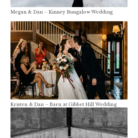
Megan & Dan – Kinney Bungalow Wedding
Kristen & Dan – Barn at Gibbet Hill Wedding