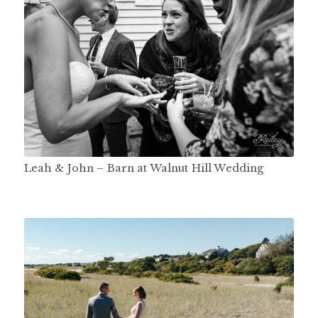
Leah & John – Barn at Walnut Hill Wedding