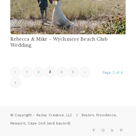
Rebecca & Mike – Wychmere Beach Club
Wedding
‹
1
2
3
4
5
›
Page 3 of 6
»
© Copyright - Reiley Creative, LLC | Boston, Providence,
Newport, Cape Cod (and beyond)