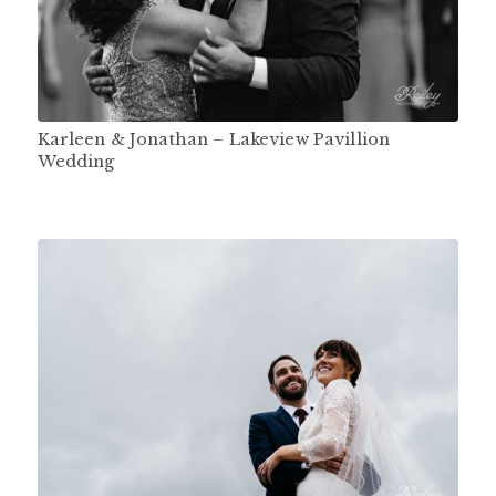
Karleen & Jonathan – Lakeview Pavillion
Wedding