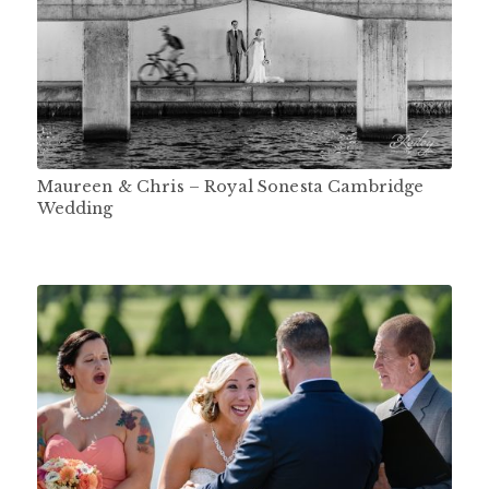
Maureen & Chris – Royal Sonesta Cambridge
Wedding