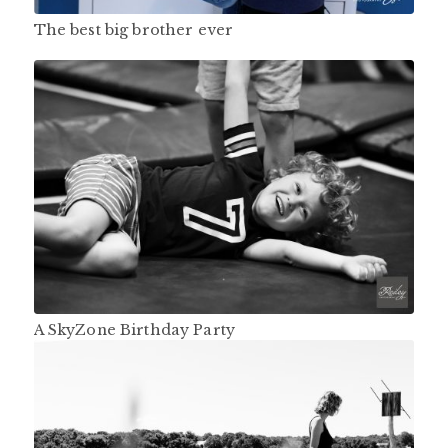
The best big brother ever
A SkyZone Birthday Party