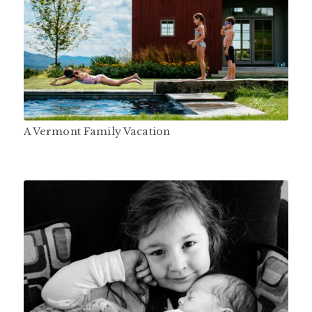
A Vermont Family Vacation