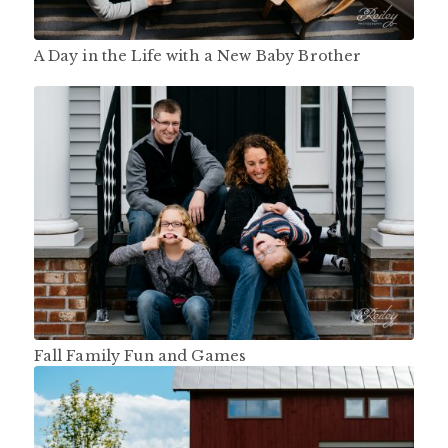
A Day in the Life with a New Baby Brother
Fall Family Fun and Games