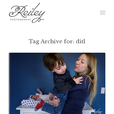
Tag Archive for:
ditl