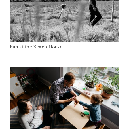
Fun at the Beach House