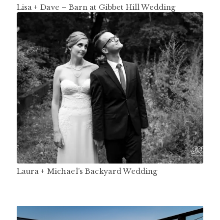
Lisa + Dave – Barn at Gibbet Hill Wedding
Laura + Michael’s Backyard Wedding