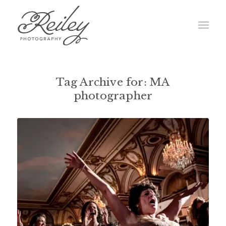
Tag Archive for:
MA
photographer