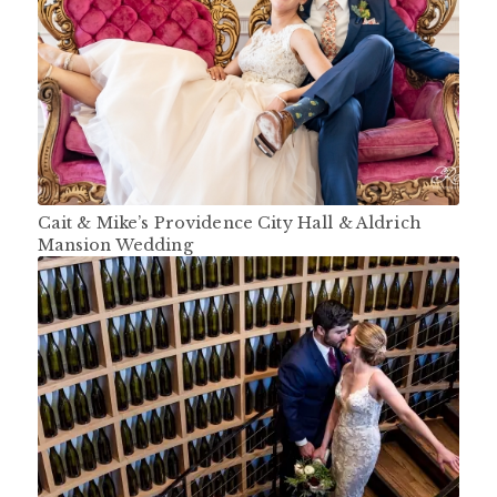
Cait & Mike’s Providence City Hall & Aldrich
Mansion Wedding