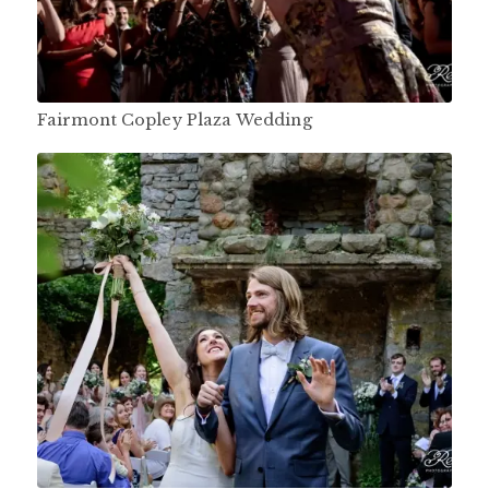
Fairmont Copley Plaza Wedding