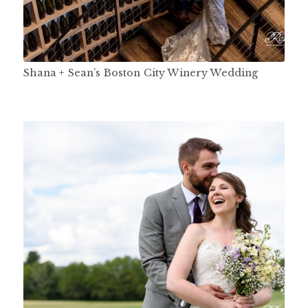
Shana + Sean’s Boston City Winery Wedding