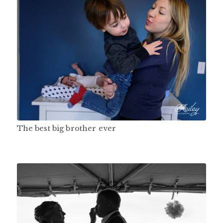
The best big brother ever