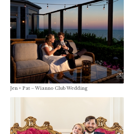
Jen + Pat – Wianno Club Wedding