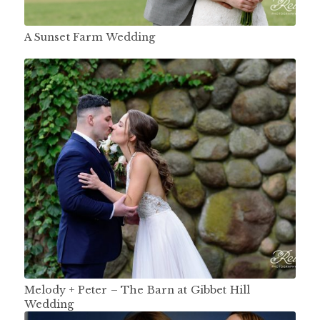
A Sunset Farm Wedding
Melody + Peter – The Barn at Gibbet Hill
Wedding