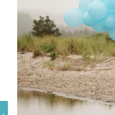
A LEGOLAND