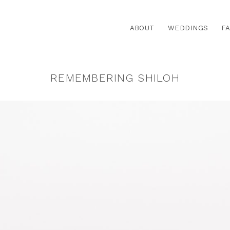
ABOUT
WEDDINGS
FA
REMEMBERING SHILOH