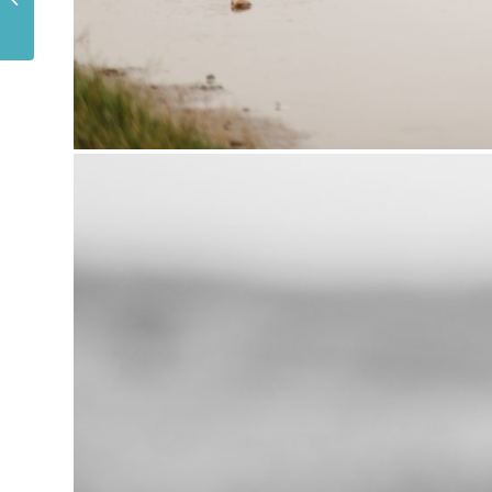
BIRTHDAY PARTY