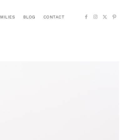
MILIES
BLOG
CONTACT