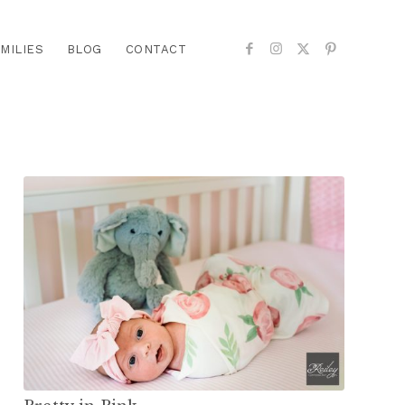
MILIES
BLOG
CONTACT