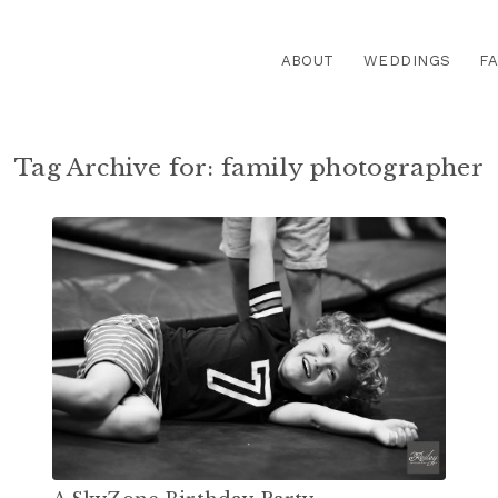
ABOUT
WEDDINGS
FA
Tag Archive for:
family photographer