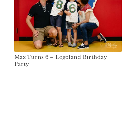
Max Turns 6 – Legoland Birthday
Party