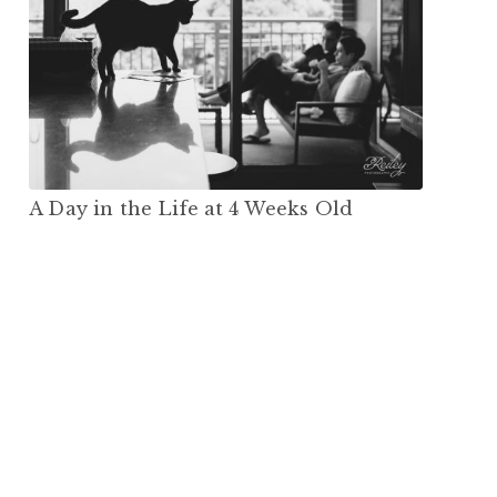
A Day in the Life at 4 Weeks Old