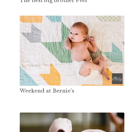
The best big brother ever
Weekend at Bernie’s