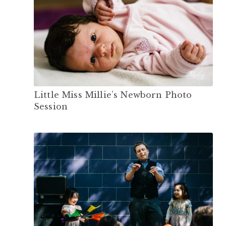
Little Miss Millie’s Newborn Photo
Session