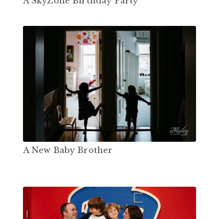
A SkyZone Birthday Party
A New Baby Brother