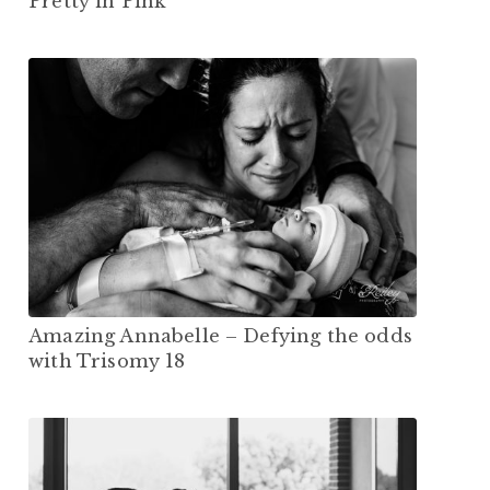
Pretty in Pink
Amazing Annabelle – Defying the odds
with Trisomy 18